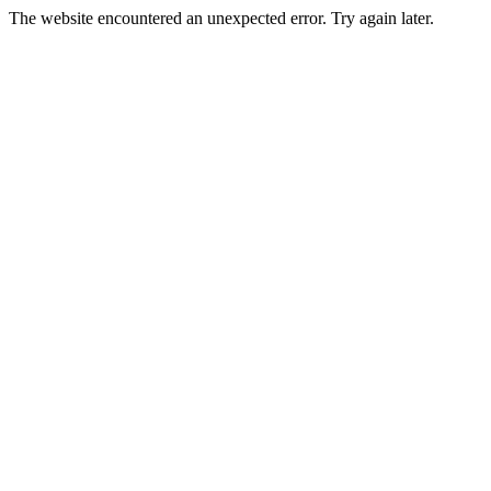
The website encountered an unexpected error. Try again later.